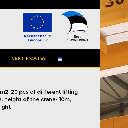
СERTIFICATES
2, 20 pcs of different lifting
, height of the crane- 10m,
ight