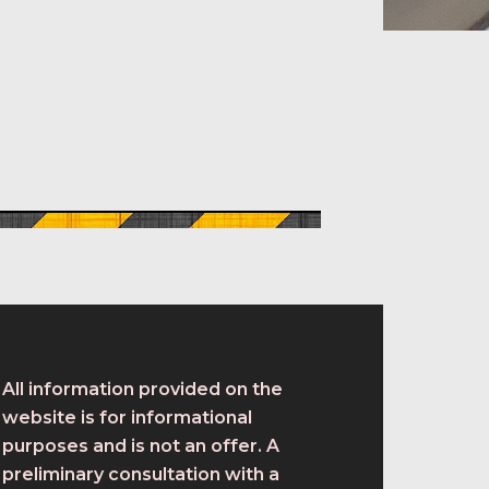
All information provided on the
website is for informational
purposes and is not an offer. A
preliminary consultation with a