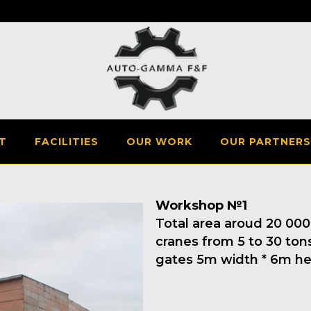
T
FACILITIES
OUR WORK
OUR PARTNERS
Workshop №1
Total area aroud 20 000m
cranes from 5 to 30 tons
gates 5m width * 6m he