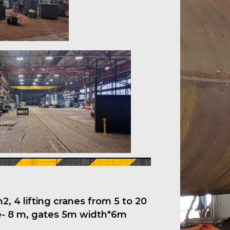
, 4 lifting cranes from 5 to 20
ne- 8 m, gates 5m width*6m