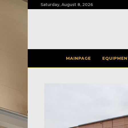
Saturday, August 8, 2026
MAINPAGE
EQUIPMEN