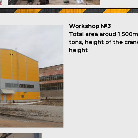
Workshop №3
Total area aroud 1 500m2
tons, height of the cra
height