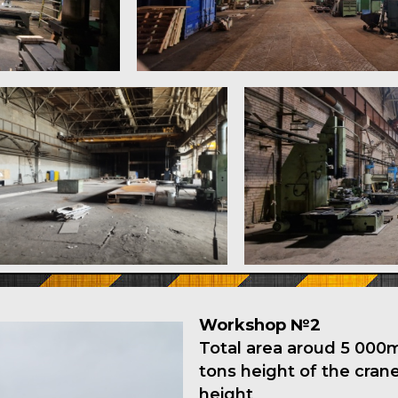
Workshop №2
Total area aroud 5 000m2
tons height of the cra
height