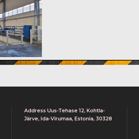
Address Uus-Tehase 12, Kohtla-
Järve, Ida-Virumaa, Estonia, 30328