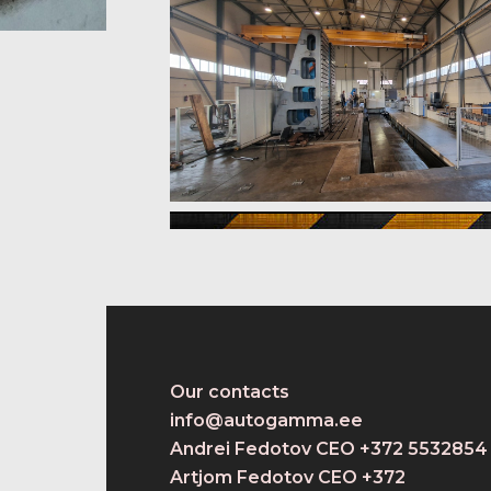
Our contacts
info@autogamma.ee
Andrei Fedotov CEO +372 5532854
Artjom Fedotov CEO +372