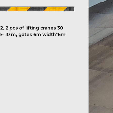
, 2 pcs of lifting cranes 30
ne- 10 m, gates 6m width*6m