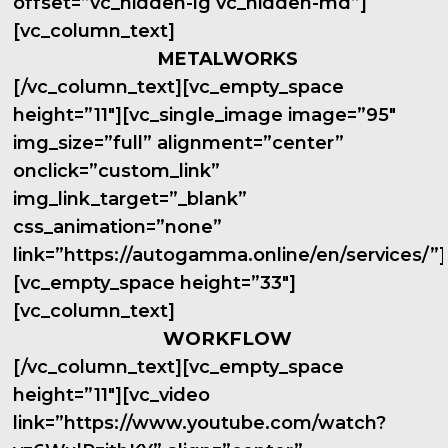
offset=”vc_hidden-lg vc_hidden-md”]
[vc_column_text]
METALWORKS
[/vc_column_text][vc_empty_space
height=”11″][vc_single_image image=”95″
img_size=”full” alignment=”center”
onclick=”custom_link”
img_link_target=”_blank”
css_animation=”none”
link=”https://autogamma.online/en/services/”]
[vc_empty_space height=”33″]
[vc_column_text]
WORKFLOW
[/vc_column_text][vc_empty_space
height=”11″][vc_video
link=”https://www.youtube.com/watch?