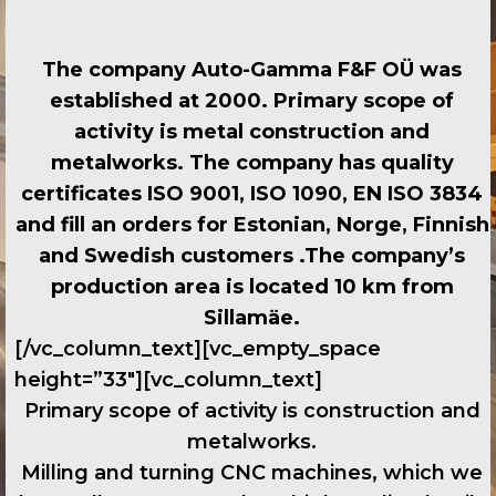
The company Auto-Gamma F&F OÜ was
established at 2000. Primary scope of
activity is metal construction and
metalworks. The company has quality
certificates ISO 9001, ISO 1090, EN ISO 3834
and fill an orders for Estonian, Norge, Finnish
and Swedish customers .The company’s
production area is located 10 km from
Sillamäe.
[/vc_column_text][vc_empty_space
height=”33″][vc_column_text]
Primary scope of activity is construction and
metalworks.
Milling and turning CNC machines, which we