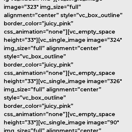
image=”323″ img_size=”full”
alignment=”center” style=”vc_box_outline”
border_color=”juicy_pink”
css_animation=”none”][vc_empty_space
height=”33″][vc_single_image image=”324″
img_size=”full” alignment=”center”
style=”vc_box_outline”
border_color=”juicy_pink”
css_animation=”none”][vc_empty_space
height=”33″][vc_single_image image=”326″
img_size=”full” alignment=”center”
style=”vc_box_outline”
border_color=”juicy_pink”
css_animation=”none”][vc_empty_space
height=”33″][vc_single_image image=”90″
img_size=”full” alignment=”center”