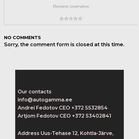
Review overview
NO COMMENTS
Sorry, the comment form is closed at this time.
Our contacts
info@autogamma.ee
Andrei Fedotov CEO +372 5532854
Artjom Fedotov CEO +372 53402841
Address Uus-Tehase 12, Kohtla-Järve,