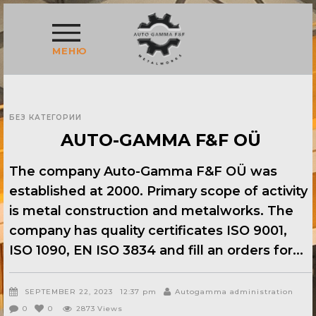
МЕНЮ
БЕЗ КАТЕГОРИИ
AUTO-GAMMA F&F OÜ
The company Auto-Gamma F&F OÜ was
established at 2000. Primary scope of activity
is metal construction and metalworks. The
company has quality certificates ISO 9001,
ISO 1090, EN ISO 3834 and fill an orders for
SEPTEMBER 22, 2023
12:37 pm
Autogamma administration
0
0
2873
Views