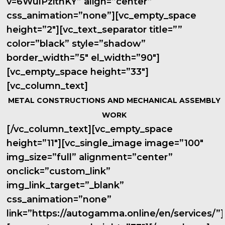
v=6WulPzithKY” align=”center”
css_animation=”none”][vc_empty_space
height=”2″][vc_text_separator title=””
color=”black” style=”shadow”
border_width=”5″ el_width=”90″]
[vc_empty_space height=”33″]
[vc_column_text]
METAL CONSTRUCTIONS AND MECHANICAL ASSEMBLY
WORK
[/vc_column_text][vc_empty_space
height=”11″][vc_single_image image=”100″
img_size=”full” alignment=”center”
onclick=”custom_link”
img_link_target=”_blank”
css_animation=”none”
link=”https://autogamma.online/en/services/”]