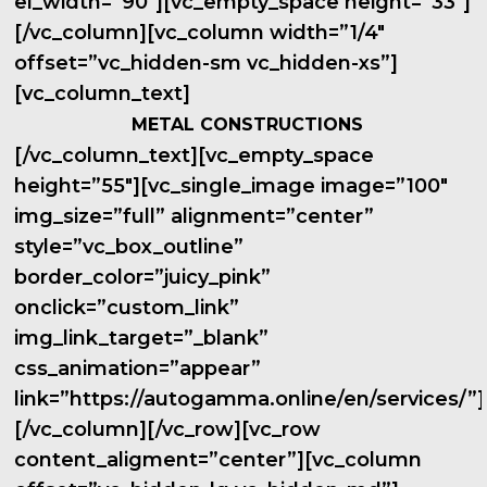
el_width=”90″][vc_empty_space height=”33″]
[/vc_column][vc_column width=”1/4″
offset=”vc_hidden-sm vc_hidden-xs”]
[vc_column_text]
METAL CONSTRUCTIONS
[/vc_column_text][vc_empty_space
height=”55″][vc_single_image image=”100″
img_size=”full” alignment=”center”
style=”vc_box_outline”
border_color=”juicy_pink”
onclick=”custom_link”
img_link_target=”_blank”
css_animation=”appear”
link=”https://autogamma.online/en/services/”]
[/vc_column][/vc_row][vc_row
content_aligment=”center”][vc_column