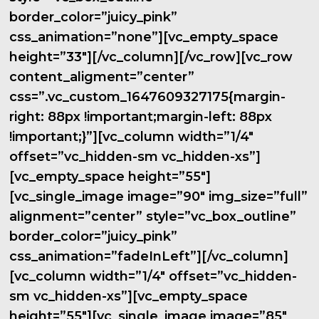
border_color=”juicy_pink”
css_animation=”none”][vc_empty_space
height=”33″][/vc_column][/vc_row][vc_row
content_aligment=”center”
css=”.vc_custom_1647609327175{margin-
right: 88px !important;margin-left: 88px
!important;}”][vc_column width=”1/4″
offset=”vc_hidden-sm vc_hidden-xs”]
[vc_empty_space height=”55″]
[vc_single_image image=”90″ img_size=”full”
alignment=”center” style=”vc_box_outline”
border_color=”juicy_pink”
css_animation=”fadeInLeft”][/vc_column]
[vc_column width=”1/4″ offset=”vc_hidden-
sm vc_hidden-xs”][vc_empty_space
height=”55″][vc_single_image image=”85″