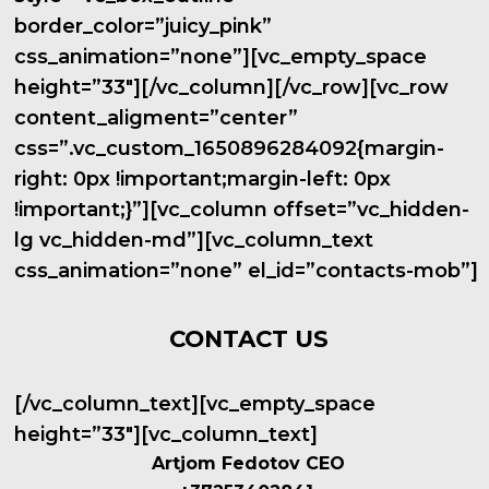
border_color=”juicy_pink”
css_animation=”none”][vc_empty_space
height=”33″][/vc_column][/vc_row][vc_row
content_aligment=”center”
css=”.vc_custom_1650896284092{margin-
right: 0px !important;margin-left: 0px
!important;}”][vc_column offset=”vc_hidden-
lg vc_hidden-md”][vc_column_text
css_animation=”none” el_id=”contacts-mob”]
CONTACT US
[/vc_column_text][vc_empty_space
height=”33″][vc_column_text]
Artjom Fedotov CEO