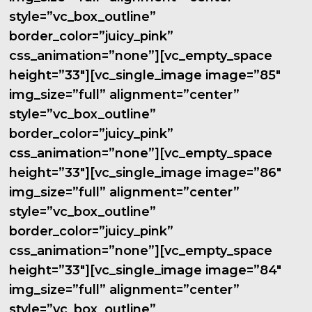
style=”vc_box_outline”
border_color=”juicy_pink”
css_animation=”none”][vc_empty_space
height=”33″][vc_single_image image=”85″
img_size=”full” alignment=”center”
style=”vc_box_outline”
border_color=”juicy_pink”
css_animation=”none”][vc_empty_space
height=”33″][vc_single_image image=”86″
img_size=”full” alignment=”center”
style=”vc_box_outline”
border_color=”juicy_pink”
css_animation=”none”][vc_empty_space
height=”33″][vc_single_image image=”84″
img_size=”full” alignment=”center”
style=”vc_box_outline”