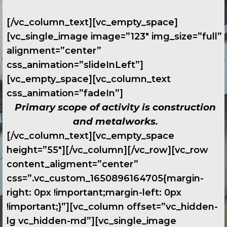
[/vc_column_text][vc_empty_space]
[vc_single_image image=”123″ img_size=”full”
alignment=”center”
css_animation=”slideInLeft”]
[vc_empty_space][vc_column_text
css_animation=”fadeIn”]
Primary scope of activity is construction
and metalworks.
[/vc_column_text][vc_empty_space
height=”55″][/vc_column][/vc_row][vc_row
content_aligment=”center”
css=”.vc_custom_1650896164705{margin-
right: 0px !important;margin-left: 0px
!important;}”][vc_column offset=”vc_hidden-
lg vc_hidden-md”][vc_single_image