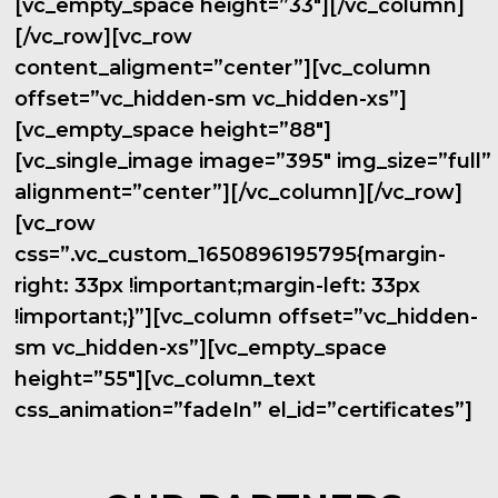
[vc_empty_space height=”33″][/vc_column]
[/vc_row][vc_row
content_aligment=”center”][vc_column
offset=”vc_hidden-sm vc_hidden-xs”]
[vc_empty_space height=”88″]
[vc_single_image image=”395″ img_size=”full”
alignment=”center”][/vc_column][/vc_row]
[vc_row
css=”.vc_custom_1650896195795{margin-
right: 33px !important;margin-left: 33px
!important;}”][vc_column offset=”vc_hidden-
sm vc_hidden-xs”][vc_empty_space
height=”55″][vc_column_text
css_animation=”fadeIn” el_id=”certificates”]