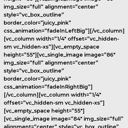
img_size=”full” alignment=”center”
style=”vc_box_outline”
border_color=”juicy_pink”
css_animation=”fadeInLeftBig”][/vc_column]
[vc_column width=”1/4″ offset=”vc_hidden-
sm vc_hidden-xs”][vc_empty_space
height=”55″][vc_single_image image=”86″
img_size=”full” alignment=”center”
style=”vc_box_outline”
border_color=”juicy_pink”
css_animation=”fadeInRightBig”]
[/vc_column][vc_column width=”1/4″
offset=”vc_hidden-sm vc_hidden-xs”]
[vc_empty_space height=”55″]
[vc_single_image image=”84″ img_size=”full”
alignment=”center” style=”vc_box_outline”