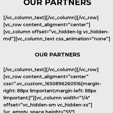
OUR PARTNERS
[/vc_column_text][/vc_column][/vc_row]
[vc_row content_aligment=”center”]
[vc_column offset=”vc_hidden-lg vc_hidden-
md”][vc_column_text css_animation=”none”]
OUR PARTNERS
[/vc_column_text][/vc_column][/vc_row]
[vc_row content_aligment=”center”
css=”.vc_custom_1650896260516{margin-
right: 88px !important;margin-left: 88px
!important;}”][vc_column width=”1/4″
offset=”vc_hidden-sm vc_hidden-xs”]
[vc_empty_space height=”55″]