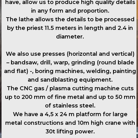
have, allow us to produce high quality details
in any form and proportion.
The lathe allows the details to be processed
by the priest 11.5 meters in length and 2.4 in
diameter.
We also use presses (horizontal and vertical)
– bandsaw, drill, warp, grinding (round blade
and flat) -, boring machines, welding, painting
and sandblasting equipment.
The CNC gas / plasma cutting machine cuts
up to 200 mm of fine metal and up to 50 mm
of stainless steel.
We have a 4,5 x 24 m platform for large
metal constructions and 10m high crane with
30t lifting power.