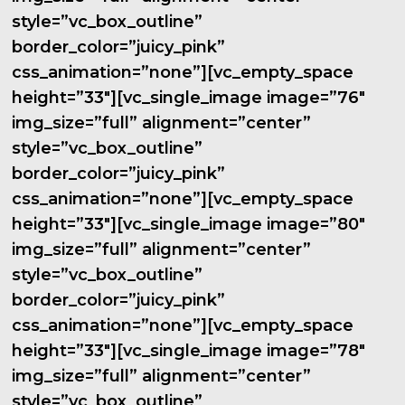
style=”vc_box_outline”
border_color=”juicy_pink”
css_animation=”none”][vc_empty_space
height=”33″][vc_single_image image=”76″
img_size=”full” alignment=”center”
style=”vc_box_outline”
border_color=”juicy_pink”
css_animation=”none”][vc_empty_space
height=”33″][vc_single_image image=”80″
img_size=”full” alignment=”center”
style=”vc_box_outline”
border_color=”juicy_pink”
css_animation=”none”][vc_empty_space
height=”33″][vc_single_image image=”78″
img_size=”full” alignment=”center”
style=”vc_box_outline”