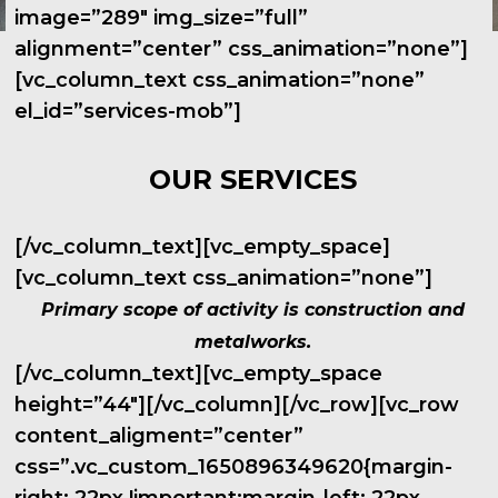
image=”289″ img_size=”full”
alignment=”center” css_animation=”none”]
[vc_column_text css_animation=”none”
el_id=”services-mob”]
OUR SERVICES
[/vc_column_text][vc_empty_space]
[vc_column_text css_animation=”none”]
Primary scope of activity is construction and
metalworks.
[/vc_column_text][vc_empty_space
height=”44″][/vc_column][/vc_row][vc_row
content_aligment=”center”
css=”.vc_custom_1650896349620{margin-