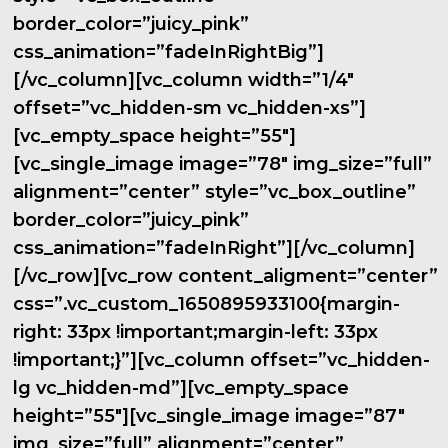
border_color=”juicy_pink”
css_animation=”fadeInRightBig”]
[/vc_column][vc_column width=”1/4″
offset=”vc_hidden-sm vc_hidden-xs”]
[vc_empty_space height=”55″]
[vc_single_image image=”78″ img_size=”full”
alignment=”center” style=”vc_box_outline”
border_color=”juicy_pink”
css_animation=”fadeInRight”][/vc_column]
[/vc_row][vc_row content_aligment=”center”
css=”.vc_custom_1650895933100{margin-
right: 33px !important;margin-left: 33px
!important;}”][vc_column offset=”vc_hidden-
lg vc_hidden-md”][vc_empty_space
height=”55″][vc_single_image image=”87″
img_size=”full” alignment=”center”