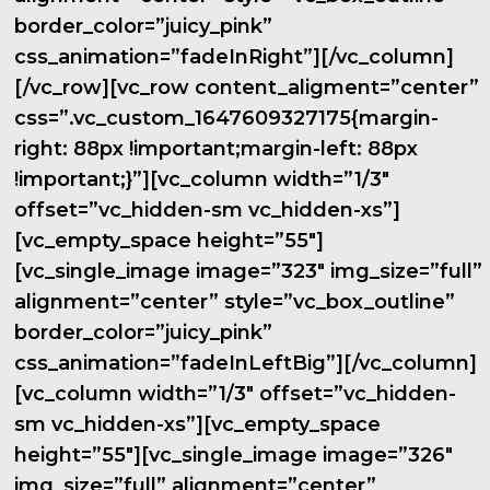
border_color=”juicy_pink”
css_animation=”fadeInRight”][/vc_column]
[/vc_row][vc_row content_aligment=”center”
css=”.vc_custom_1647609327175{margin-
right: 88px !important;margin-left: 88px
!important;}”][vc_column width=”1/3″
offset=”vc_hidden-sm vc_hidden-xs”]
[vc_empty_space height=”55″]
[vc_single_image image=”323″ img_size=”full”
alignment=”center” style=”vc_box_outline”
border_color=”juicy_pink”
css_animation=”fadeInLeftBig”][/vc_column]
[vc_column width=”1/3″ offset=”vc_hidden-
sm vc_hidden-xs”][vc_empty_space
height=”55″][vc_single_image image=”326″
img_size=”full” alignment=”center”