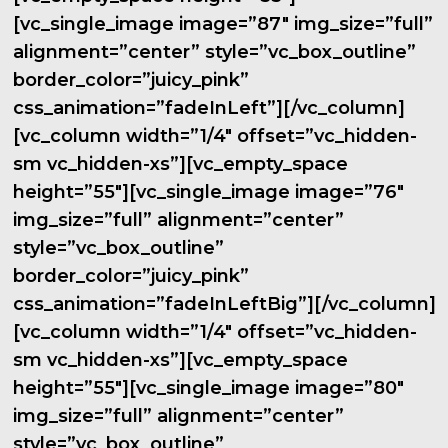
[vc_single_image image=”87″ img_size=”full”
alignment=”center” style=”vc_box_outline”
border_color=”juicy_pink”
css_animation=”fadeInLeft”][/vc_column]
[vc_column width=”1/4″ offset=”vc_hidden-
sm vc_hidden-xs”][vc_empty_space
height=”55″][vc_single_image image=”76″
img_size=”full” alignment=”center”
style=”vc_box_outline”
border_color=”juicy_pink”
css_animation=”fadeInLeftBig”][/vc_column]
[vc_column width=”1/4″ offset=”vc_hidden-
sm vc_hidden-xs”][vc_empty_space
height=”55″][vc_single_image image=”80″
img_size=”full” alignment=”center”
style=”vc_box_outline”