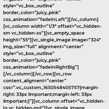
style=”vc_box_outline”
border_color=”juicy_pink”
css_animation=”fadeInLeft”][/vc_column]
[vc_column width=”1/3″ offset=”vc_hidden-
sm vc_hidden-xs”][vc_empty_space
height=”55″][vc_single_image image=”324″
img_size=”full” alignment=”center”
style=”vc_box_outline”
border_color=”juicy_pink”
css_animation=”fadeInRightBig”]
[/vc_column][/vc_row][vc_row
content_aligment=”center”
css=”.vc_custom_1650548405757{margin-
right: 33px !important;margin-left: 33px
!important;}”][vc_column offset=”vc_hidden-
lg vc_hidden-md”][vc_single_image