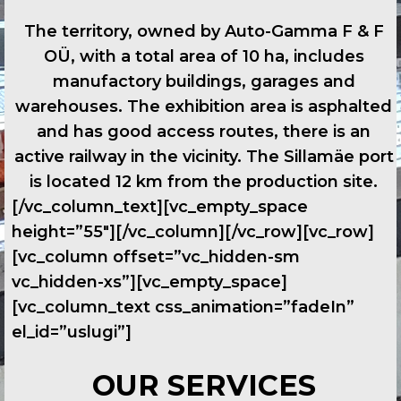
The territory, owned by Auto-Gamma F & F
OÜ, with a total area of 10 ha, includes
manufactory buildings, garages and
warehouses. The exhibition area is asphalted
and has good access routes, there is an
active railway in the vicinity. The Sillamäe port
is located 12 km from the production site.
[/vc_column_text][vc_empty_space
height=”55″][/vc_column][/vc_row][vc_row]
[vc_column offset=”vc_hidden-sm
vc_hidden-xs”][vc_empty_space]
[vc_column_text css_animation=”fadeIn”
el_id=”uslugi”]
OUR SERVICES