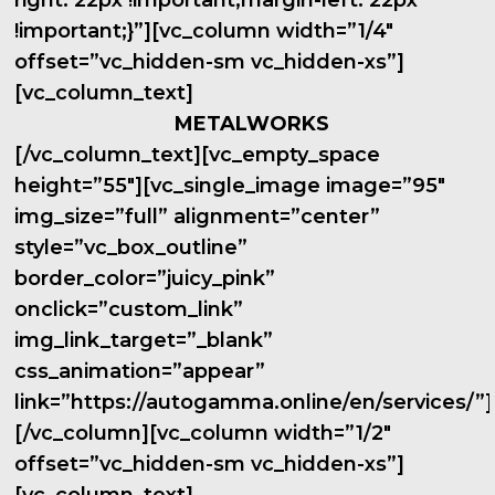
right: 22px !important;margin-left: 22px
!important;}”][vc_column width=”1/4″
offset=”vc_hidden-sm vc_hidden-xs”]
[vc_column_text]
METALWORKS
[/vc_column_text][vc_empty_space
height=”55″][vc_single_image image=”95″
img_size=”full” alignment=”center”
style=”vc_box_outline”
border_color=”juicy_pink”
onclick=”custom_link”
img_link_target=”_blank”
css_animation=”appear”
link=”https://autogamma.online/en/services/”]
[/vc_column][vc_column width=”1/2″
offset=”vc_hidden-sm vc_hidden-xs”]