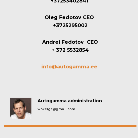
+37253402841
Oleg Fedotov CEO
+3725295002
Andrei Fedotov CEO
+ 372 5532854
info@autogamma.ee
Autogamma administration
woxelgc@gmail.com