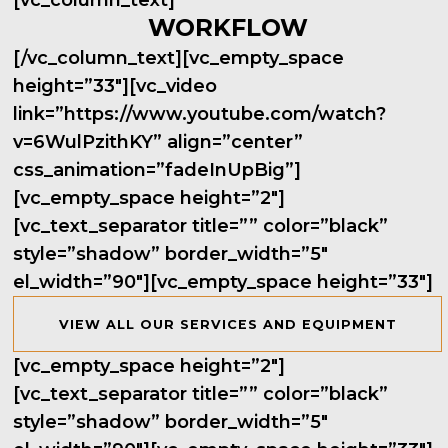
[vc_column_text]
WORKFLOW
[/vc_column_text][vc_empty_space
height=”33″][vc_video
link=”https://www.youtube.com/watch?
v=6WulPzithKY” align=”center”
css_animation=”fadeInUpBig”]
[vc_empty_space height=”2″]
[vc_text_separator title=”” color=”black”
style=”shadow” border_width=”5″
el_width=”90″][vc_empty_space height=”33″]
VIEW ALL OUR SERVICES AND EQUIPMENT
[vc_empty_space height=”2″]
[vc_text_separator title=”” color=”black”
style=”shadow” border_width=”5″